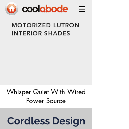
MOTORIZED LUTRON
INTERIOR SHADES
Whisper Quiet With Wired
Power Source
Cordless Design