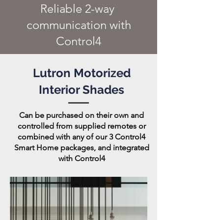
Reliable 2-way
communication with
Control4
Lutron Motorized
Interior Shades
Can be purchased on their own and
controlled from supplied remotes or
combined with any of our 3 Control4
Smart Home packages, and integrated
with Control4