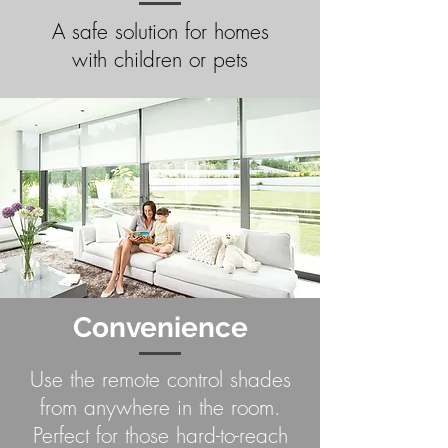
A safe solution for homes
with children or pets
Convenience
Use the remote control shades
from anywhere in the room.
Perfect for those hard-to-reach