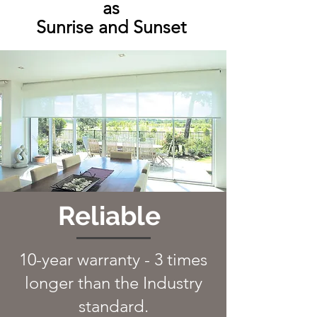
as
Sunrise and Sunset
Reliable
10-year warranty -
3 times
longer than the Industry
standard.