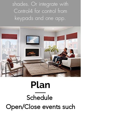
shades. Or integrate with
Control4 for control from
keypads and one app.
Plan
Schedule
Open/Close events such