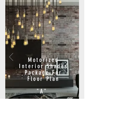
Motorized
Interior Shades
Package For
Floor Plan
"A"
$9,330.00