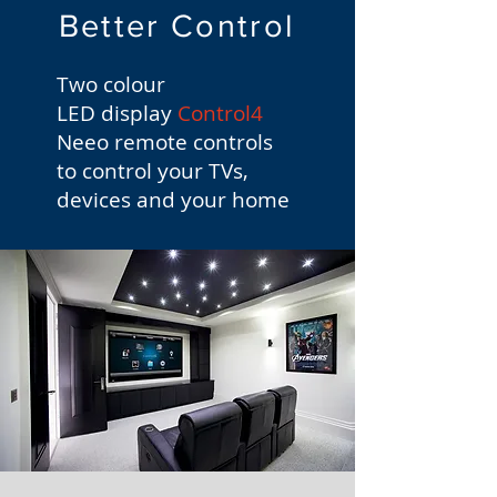
Better Control
Two colour
LED display
Control4
Neeo remote controls
to control your TVs,
devices and your home