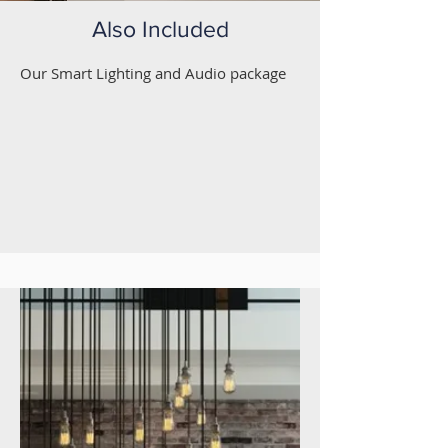
Also Included
Our Smart Lighting and Audio package