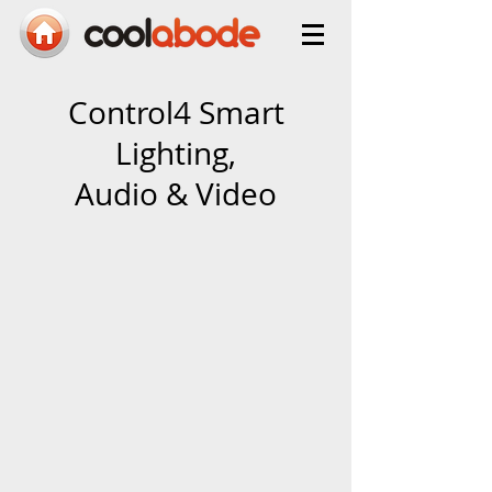
Control4 Smart
Lighting,
Audio & Video