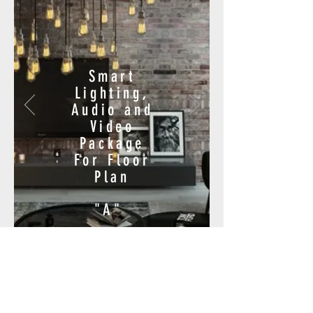
Smart
Lighting,
Audio and
Video
Package
For Floor
Plan
"A"
$18,600