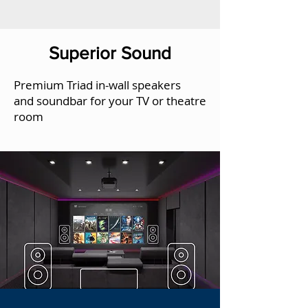
Superior Sound
Premium Triad in-wall speakers
and soundbar for your TV or theatre
room