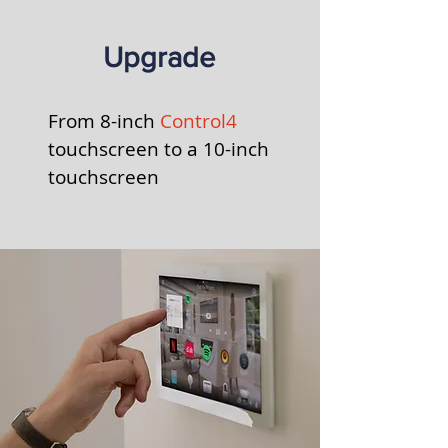
Upgrade
From 8-inch
Control4
touchscreen to a
10-inch
touchscreen