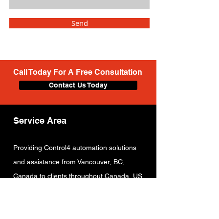
Send
Call Today For A Free Consultation
Contact Us Today
Service Area
Providing C
ontrol4 automation solutions
and assistance from Vancouver
, BC,
Canada to clients throughout Canada, US
and other countries.
Locations