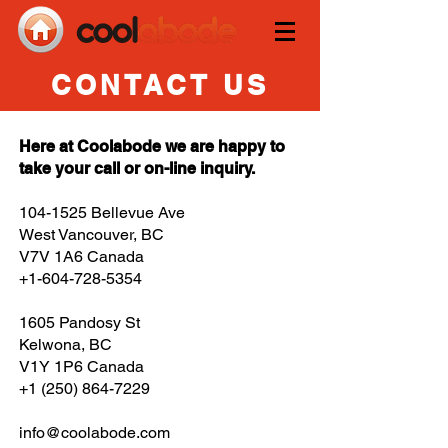
CONTACT US
Here at Coolabode we are happy to
take your call or on-line inquiry.
104-1525
Bellevue Ave
West Vancouver, BC
V7V 1A6 Canada
+1-604-728-5354
1605 Pandosy St
Kelwona, BC
V1Y 1P6
Canada
+1 (250) 864-7229
info@coolabode.com